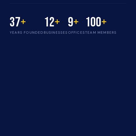
37
+
12
+
9
+
100
+
YEARS FOUNDED
BUSINESSES
OFFICES
TEAM MEMBERS