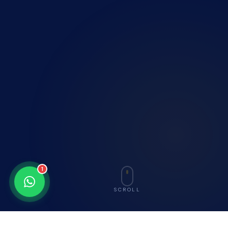
1
SCROLL
nsed Employment Agency (License C)
G7-Certified Constru