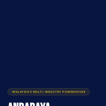
MALAYSIA'S MULTI-INDUSTRY POWERHOUSE