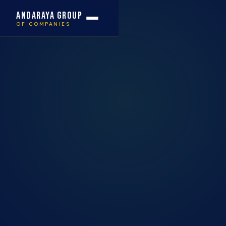
Andaraya Group
OF COMPANIES