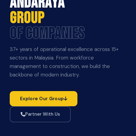
ANDARAYA
GROUP
OF COMPANIES
37+ years of operational excellence across 15+
sectors in Malaysia. From workforce
management to construction, we build the
backbone of modern industry.
Explore Our Group
Partner With Us