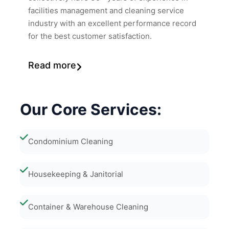
facilities management and cleaning service
industry with an excellent performance record
for the best customer satisfaction.
Read more
Our Core Services:
Condominium Cleaning
Housekeeping & Janitorial
Container & Warehouse Cleaning