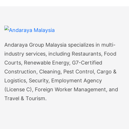
Andaraya Group Malaysia specializes in multi-
industry services, including Restaurants, Food
Courts, Renewable Energy, G7-Certified
Construction, Cleaning, Pest Control, Cargo &
Logistics, Security, Employment Agency
(License C), Foreign Worker Management, and
Travel & Tourism.