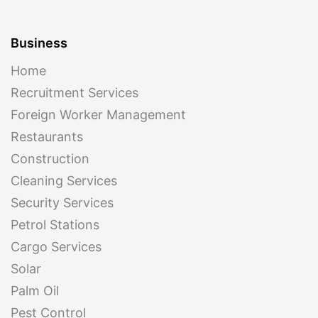
Business
Home
Recruitment Services
Foreign Worker Management
Restaurants
Construction
Cleaning Services
Security Services
Petrol Stations
Cargo Services
Solar
Palm Oil
Pest Control