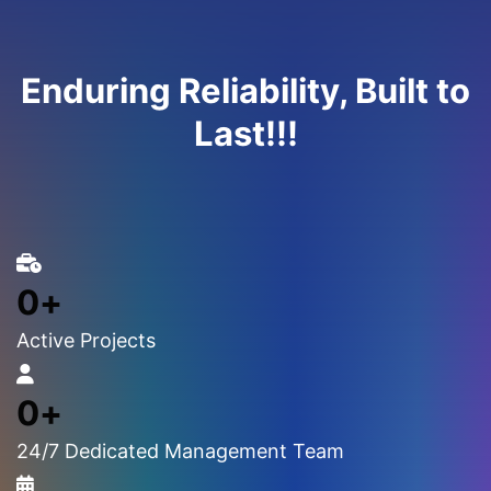
Enduring Reliability, Built to
Last!!!
0
+
Active Projects
0
+
24/7 Dedicated Management Team