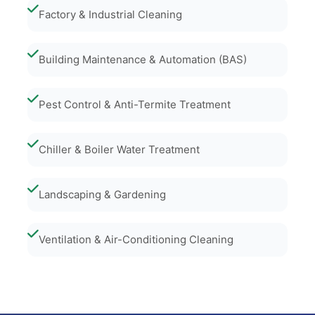
Factory & Industrial Cleaning
Building Maintenance & Automation (BAS)
Pest Control & Anti-Termite Treatment
Chiller & Boiler Water Treatment
Landscaping & Gardening
Ventilation & Air-Conditioning Cleaning