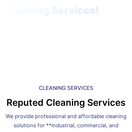
Cleaning Services!
specializes in Cleaning Services.
Home
Cleaning Services
CLEANING SERVICES
Reputed Cleaning Services
We provide professional and affordable cleaning
solutions for **industrial, commercial, and