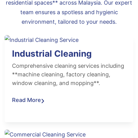
residential spaces** across Malaysia. Our expert
team ensures a spotless and hygienic
environment, tailored to your needs.
Industrial Cleaning
Comprehensive cleaning services including
**machine cleaning, factory cleaning,
window cleaning, and mopping**.
Read More