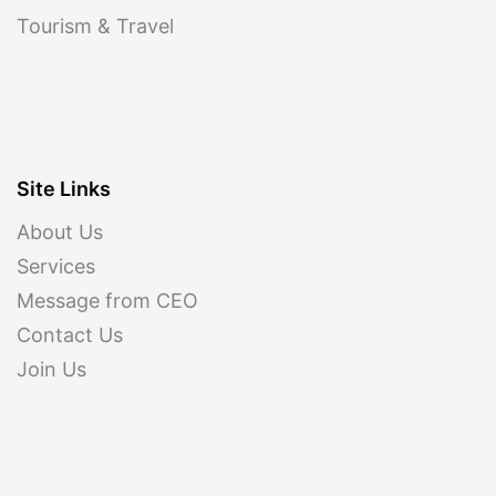
Tourism & Travel
Site Links
About Us
Services
Message from CEO
Contact Us
Join Us