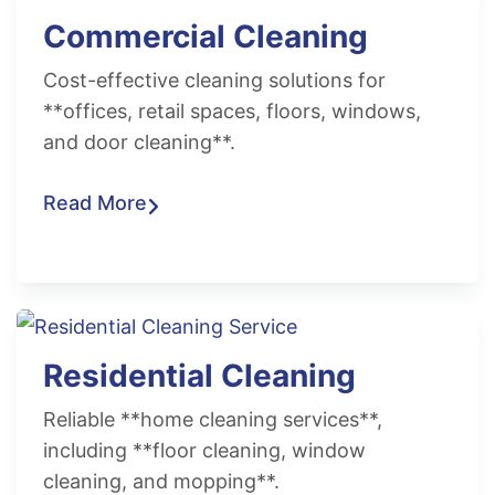
Commercial Cleaning
Cost-effective cleaning solutions for
**offices, retail spaces, floors, windows,
and door cleaning**.
Read More
Residential Cleaning
Reliable **home cleaning services**,
including **floor cleaning, window
cleaning, and mopping**.