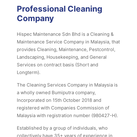
Professional Cleaning
Company
Hispec Maintenance Sdn Bhd is a Cleaning &
Maintenance Service Company in Malaysia, that
provides Cleaning, Maintenance, Pestcontrol,
Landscaping, Housekeeping, and General
Services on contract basis (Short and
Longterm).
The Cleaning Services Company in Malaysia is
a wholly owned Bumiputra company,
Incorporated on 15th October 2018 and
registered with Companies Commission of
Malaysia with registration number (980427-H).
Established by a group of individuals, who
collectively have 35+ years of experience in