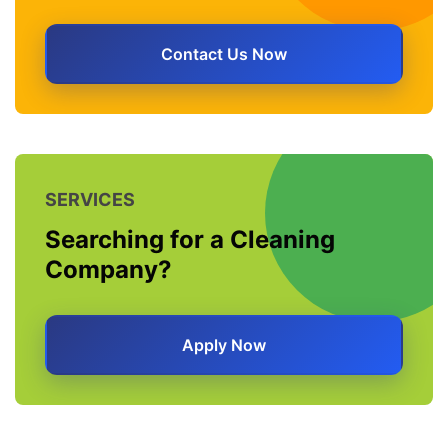
Contact Us Now
SERVICES
Searching for a Cleaning
Company?
Apply Now