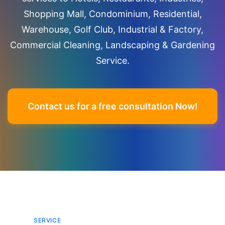
Shopping Mall, Condominium, Residential,
Warehouse, Golf Club, Industrial & Factory,
Commercial Cleaning, Landscaping & Gardening
Service.
Contact us for a free consultation Now!
SERVICE