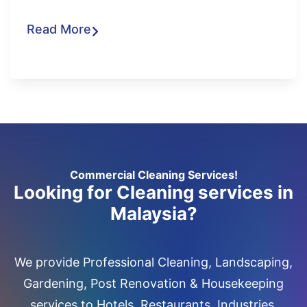
Read More
Commercial Cleaning Services!
Looking for Cleaning services in
Malaysia?
We provide Professional Cleaning, Landscaping,
Gardening, Post Renovation & Housekeeping
services to Hotels, Restaurants, Industries,