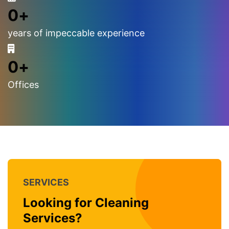
0
+
years of impeccable experience
0
+
Offices
SERVICES
Looking for Cleaning
Services?